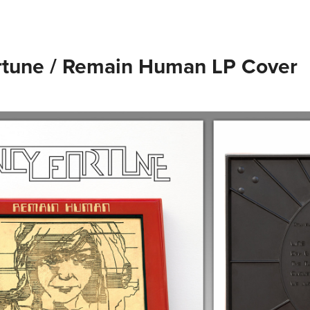
rtune / Remain Human LP Cover