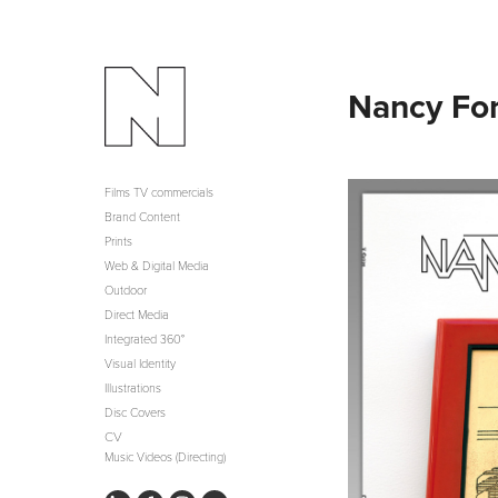
Nancy Fo
Films TV commercials
Brand Content
Prints
Web & Digital Media
Outdoor
Direct Media
Integrated 360°
Visual Identity
Illustrations
Disc Covers
CV
Music Videos (Directing)