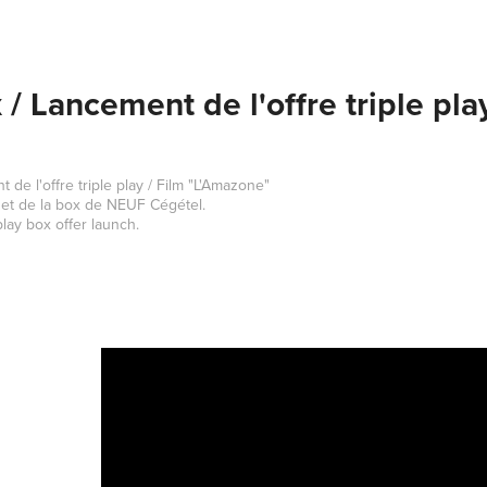
/ Lancement de l'offre triple pla
de l'offre triple play / Film "L'Amazone"
 et de la box de NEUF Cégétel.
lay box offer launch.