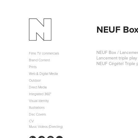
NEUF Box 
NEUF Box / Lancement 
Films TV commercials
Lancement triple play
Brand Content
NEUF Cégétel Triple p
Prints
Web & Digital Media
Outdoor
Direct Media
Integrated 360°
Visual Identity
Illustrations
Disc Covers
CV
Music Videos (Directing)